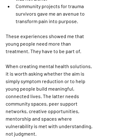
Community projects for trauma 
survivors gave me an avenue to 
transform pain into purpose. 
These experiences showed me that 
young people need more than 
treatment. They have to be part of.
When creating mental health solutions, 
it is worth asking whether the aim is 
simply symptom reduction or to help 
young people build meaningful, 
connected lives. The latter needs 
community spaces, peer support 
networks, creative opportunities, 
mentorship and spaces where 
vulnerability is met with understanding, 
not judgment.