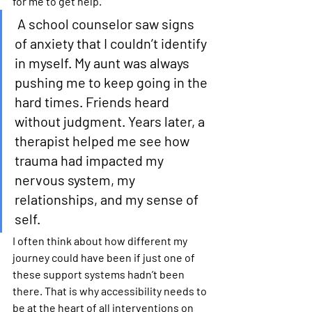
for me to get help.
A school counselor saw signs 
of anxiety that I couldn’t identify 
in myself. My aunt was always 
pushing me to keep going in the 
hard times. Friends heard 
without judgment. Years later, a 
therapist helped me see how 
trauma had impacted my 
nervous system, my 
relationships, and my sense of 
self.
I often think about how different my 
journey could have been if just one of 
these support systems hadn’t been 
there. That is why accessibility needs to 
be at the heart of all interventions on 