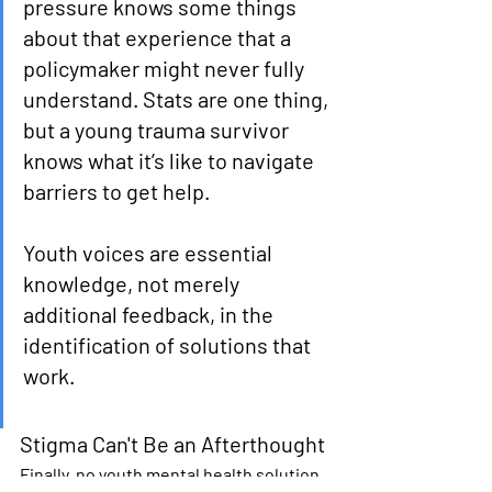
pressure knows some things 
about that experience that a 
policymaker might never fully 
understand. Stats are one thing, 
but a young trauma survivor 
knows what it’s like to navigate 
barriers to get help. 
Youth voices are essential 
knowledge, not merely 
additional feedback, in the 
identification of solutions that 
work. 
Stigma Can't Be an Afterthought
Finally, no youth mental health solution 