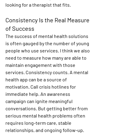
looking for a therapist that fits.
Consistency Is the Real Measure 
of Success
The success of mental health solutions 
is often gauged by the number of young 
people who use services. I think we also 
need to measure how many are able to 
maintain engagement with those 
services. Consistency counts. A mental 
health app can be a source of 
motivation. Call crisis hotlines for 
immediate help. An awareness 
campaign can ignite meaningful 
conversations. But getting better from 
serious mental health problems often 
requires long-term care, stable 
relationships, and ongoing follow-up. 