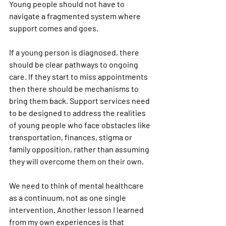
Young people should not have to 
navigate a fragmented system where 
support comes and goes.
If a young person is diagnosed, there 
should be clear pathways to ongoing 
care. If they start to miss appointments 
then there should be mechanisms to 
bring them back. Support services need 
to be designed to address the realities 
of young people who face obstacles like 
transportation, finances, stigma or 
family opposition, rather than assuming 
they will overcome them on their own.
We need to think of mental healthcare 
as a continuum, not as one single 
intervention. Another lesson I learned 
from my own experiences is that 