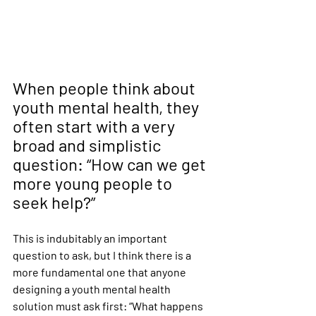
When people think about 
youth mental health, they 
often start with a very 
broad and simplistic 
question: “How can we get 
more young people to 
seek help?”
This is indubitably an important 
question to ask, but I think there is a 
more fundamental one that anyone 
designing a youth mental health 
solution must ask first: “What happens 