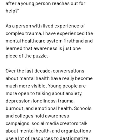
after a young person reaches out for 
help?”
As a person with lived experience of 
complex trauma, I have experienced the 
mental healthcare system firsthand and 
learned that awareness is just one 
piece of the puzzle.
Over the last decade, conversations 
about mental health have really become 
much more visible. Young people are 
more open to talking about anxiety, 
depression, loneliness, trauma, 
burnout, and emotional health. Schools 
and colleges hold awareness 
campaigns, social media creators talk 
about mental health, and organizations 
use a lot of resources to destigmatize.