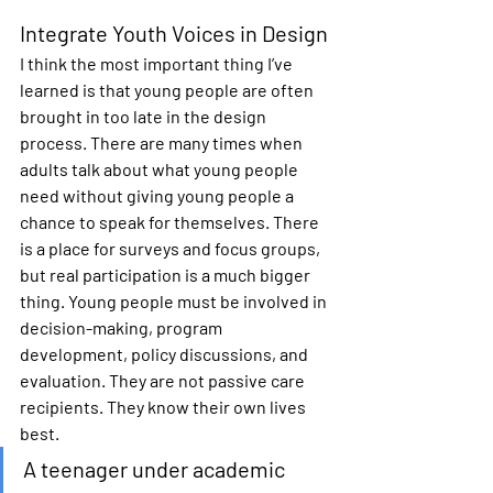
Integrate Youth Voices in Design
I think the most important thing I’ve 
learned is that young people are often 
brought in too late in the design 
process. There are many times when 
adults talk about what young people 
need without giving young people a 
chance to speak for themselves. There 
is a place for surveys and focus groups, 
but real participation is a much bigger 
thing. Young people must be involved in 
decision-making, program 
development, policy discussions, and 
evaluation. They are not passive care 
recipients. They know their own lives 
best.
A teenager under academic 