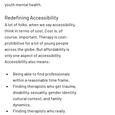
youth mental health.
Redefining Accessibility
A lot of folks, when we say accessibility, 
think in terms of cost. Cost is, of 
course, important. Therapy is cost-
prohibitive for a lot of young people 
across the globe. But affordability is 
only one aspect of accessibility. 
Accessibility also means:
Being able to find professionals 
within a reasonable time frame. 
Finding therapists who get trauma, 
disability, sexuality, gender identity, 
cultural context, and family 
dynamics. 
Finding therapists who really 