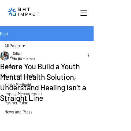
Post
All Posts
Srijani
All Posts
Jul 8
5 min read
Before You Build a Youth
Hear/Say
Mental Health Solution,
Youth and Family
Youth Medicaid
Understand Healing Isn’t a
Impact Measurement
Straight Line
Partner Pulse
News and Press