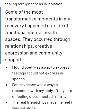
healing rarely happens in isolation.
Some of the most 
transformative moments in my 
recovery happened outside of 
traditional mental health 
spaces. They occurred through 
relationships, creative 
expression and community 
support. 
I found poetry as a way to express 
feelings I could not express in 
speech. 
For me, dance was a way to 
reconnect with my body after years 
of feeling disconnected from it. 
The real friendships made me feel I 
was not alone. 