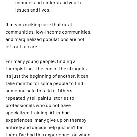
connect and understand youth 
issues and lives. 
It means making sure that rural 
communities, low-income communities, 
and marginalized populations are not 
left out of care.
For many young people, finding a 
therapist isn’t the end of the struggle, 
it’s just the beginning of another. It can 
take months for some people to find 
someone safe to talk to. Others 
repeatedly tell painful stories to 
professionals who do not have 
specialized training. After bad 
experiences, many give up on therapy 
entirely and decide help just isn’t for 
them. I’ve had this experience too when 