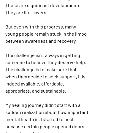
These are significant developments. 
They are life-savers.
But even with this progress, many 
young people remain stuck in the limbo 
between awareness and recovery.
The challenge isn’t always in getting 
someone to believe they deserve help. 
The challenge is to make sure that 
when they decide to seek support, it is 
indeed available, affordable, 
appropriate, and sustainable.
My healing journey didn’t start with a 
sudden realization about how important 
mental health is. I started to heal 
because certain people opened doors 