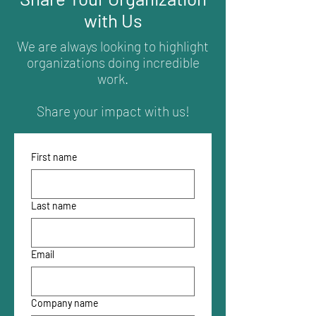
with Us
We are always looking to highlight
organizations doing incredible
work.
Share your impact with us!
First name
Last name
Email
Company name