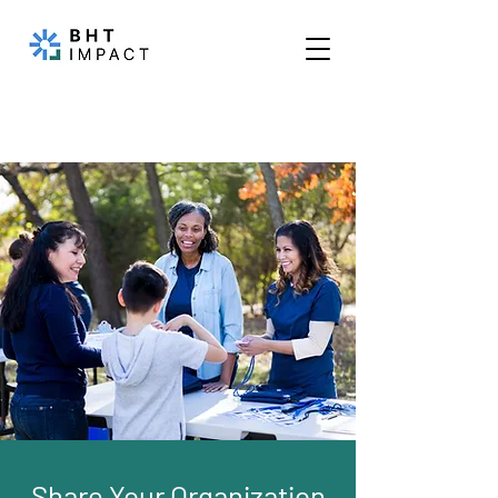
Share Your Organization