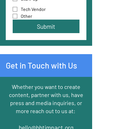
Tech Vendor
Other
Submit
Get in Touch with Us
Whether you want to create
content, partner with us, have
press and media inquiries, or
more reach out to us at:
hello@bhtimpact.org