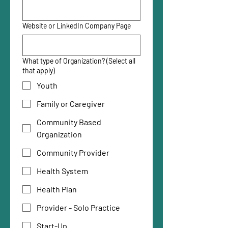
Website or LinkedIn Company Page
What type of Organization? (Select all
that apply)
Youth
Family or Caregiver
Community Based
Organization
Community Provider
Health System
Health Plan
Provider - Solo Practice
Start-Up