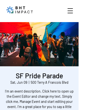
SF Pride Parade
Sat, Jun 09
  |  
500 Terry A Francois Blvd
I’m an event description. Click here to open up
the Event Editor and change my text. Simply
click me, Manage Event and start editing your
event. I’m a great place for you to say a little