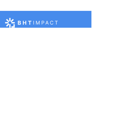
BHT Impact would not be possible
without support from:
BHT Impact is funded by
Pivotal, a group of
organizations founded by
Melinda French Gates
BHT Impact is a fiscally
sponsored project of
Moore Impact, a 501(c)3
public charity
Terms, Conditions, and Privacy Policy