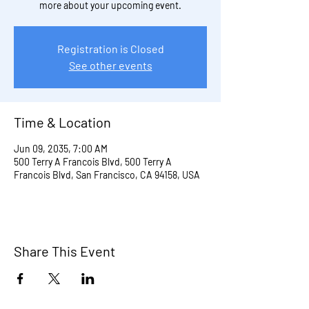
more about your upcoming event.
Registration is Closed
See other events
Time & Location
Jun 09, 2035, 7:00 AM
500 Terry A Francois Blvd, 500 Terry A
Francois Blvd, San Francisco, CA 94158, USA
Share This Event